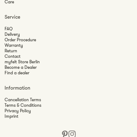
Care
Service
FAQ
Delivery
Order Procedure
Warranty
Return
Contact
myfelt Store Berlin
Become a Dealer
Find a dealer
Information
Cancellation Terms
Terms & Conditions
Privacy Policy
Imprint