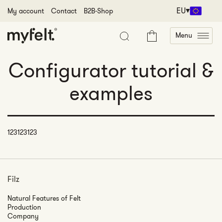
Skip to content
EU
My account
Contact
B2B-Shop
Menu
Cart
Configurator tutorial &
examples
123123123
Filz
Natural Features of Felt
Production
Company