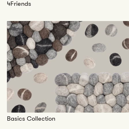
4Friends
Basics Collection