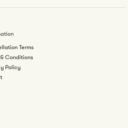
mation
llation Terms
 & Conditions
y Policy
t