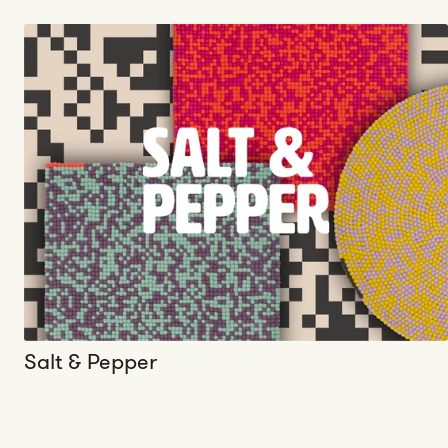
Salt & Pepper