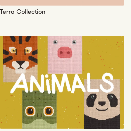
Terra Collection