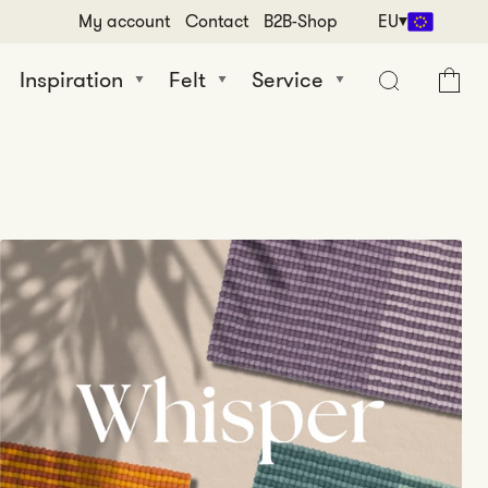
My account
Contact
B2B-Shop
EU
Inspiration
Felt
Service
Cart