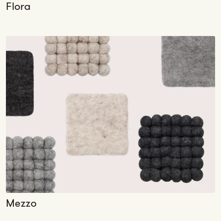
Flora
Mezzo