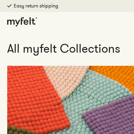
Easy return shipping
Skip to content
All myfelt Collections