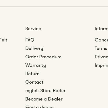
Service
Infor
Felt
FAQ
Cance
Delivery
Terms
Order Procedure
Privac
Warranty
Imprin
Return
Contact
myfelt Store Berlin
Become a Dealer
Find a dealer