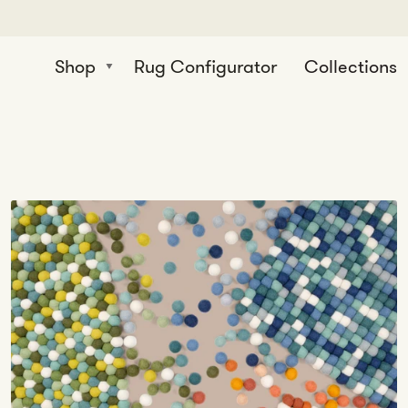
Shop
Rug Configurator
Collections