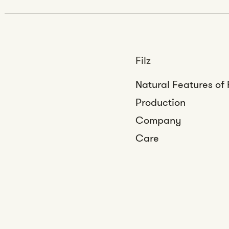
Filz
Natural Features of 
Production
Company
Care