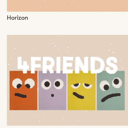
Horizon