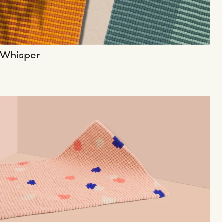
Whisper