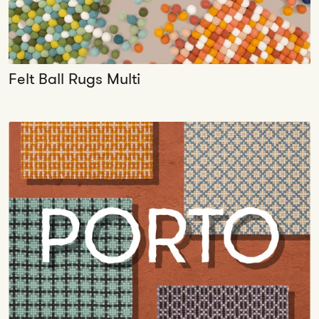
Felt Ball Rugs Multi