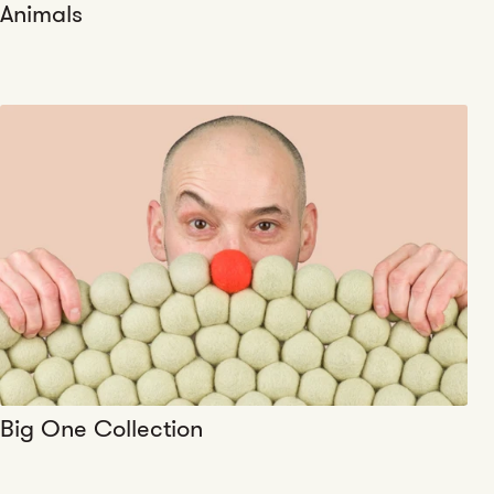
Animals
Big One Collection