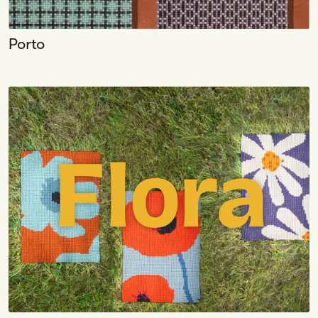
Porto