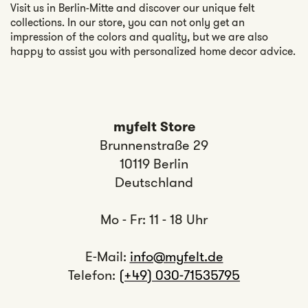
Visit us in Berlin-Mitte and discover our unique felt
collections. In our store, you can not only get an
impression of the colors and quality, but we are also
happy to assist you with personalized home decor advice.
myfelt Store
Brunnenstraße 29
10119 Berlin
Deutschland
Mo - Fr: 11 - 18 Uhr
E-Mail:
info@myfelt.de
Telefon:
(+49) 030-71535795