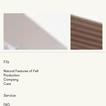
Filz
Natural Features of Felt
Production
Company
Care
Service
FAQ