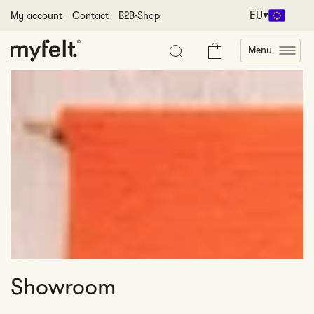
Skip to content
EU
My account
Contact
B2B-Shop
Menu
Cart
Showroom