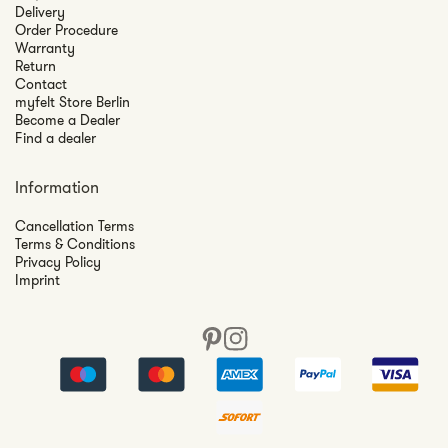
Delivery
Order Procedure
Warranty
Return
Contact
myfelt Store Berlin
Become a Dealer
Find a dealer
Information
Cancellation Terms
Terms & Conditions
Privacy Policy
Imprint
Pinterest
Instagram