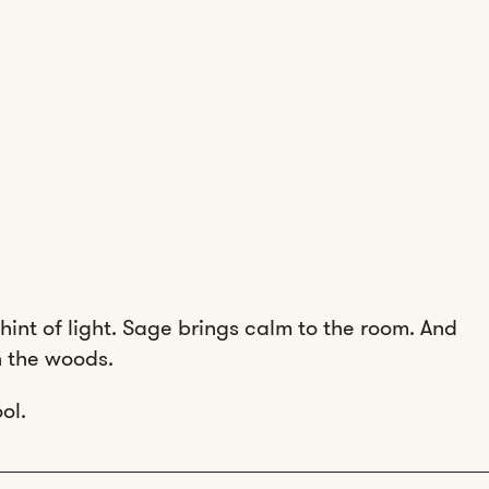
hint of light. Sage brings calm to the room. And
in the woods.
ol.