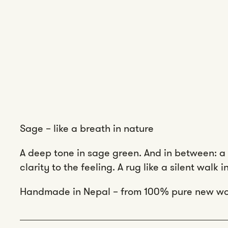
Sage – like a breath in nature
A deep tone in sage green. And in between: a 
clarity to the feeling. A rug like a silent walk 
Handmade in Nepal – from 100% pure new wo