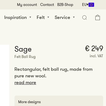
My account
Contact
B2B-Shop
EU
Inspiration
Felt
Service
Cart
€ 249
Sage
incl. VAT
Felt Ball Rug
Rectangular, felt ball rug, made from
pure new wool.
read more
More designs