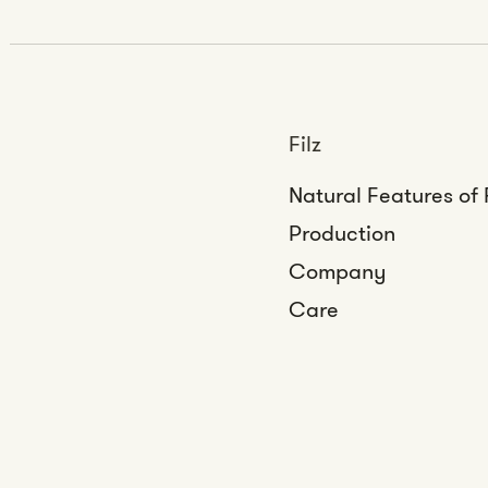
Filz
Natural Features of 
Production
Company
Care