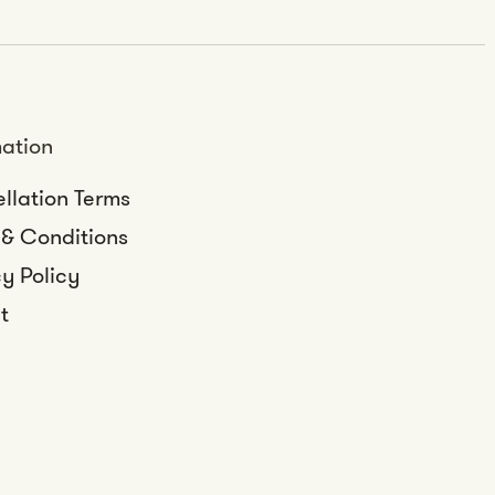
mation
llation Terms
 & Conditions
y Policy
t