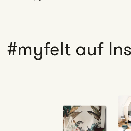
#myfelt auf I