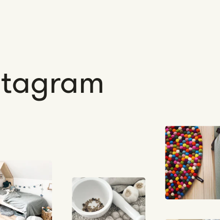
nstagram