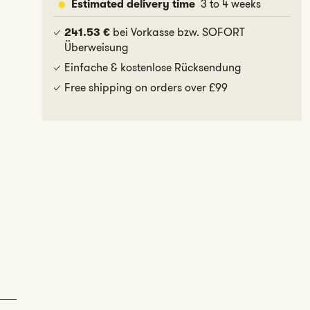
3 to 4 weeks
Estimated delivery time
bei Vorkasse bzw. SOFORT
241.53 €
Überweisung
Einfache & kostenlose Rücksendung
Free shipping on orders over £99