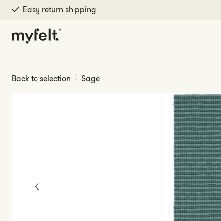
Easy return shipping
Skip to content
Back to selection
Sage