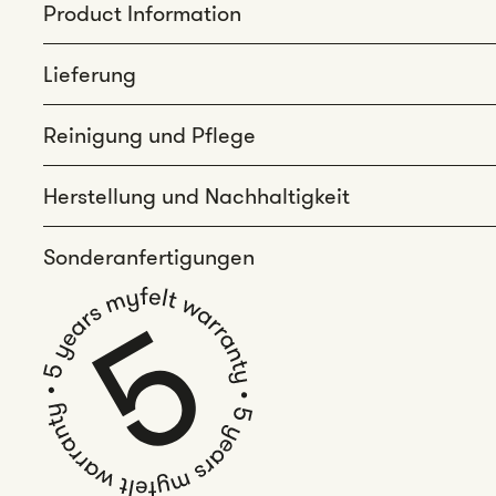
Product Information
Lieferung
Reinigung und Pflege
Herstellung und Nachhaltigkeit
Sonderanfertigungen