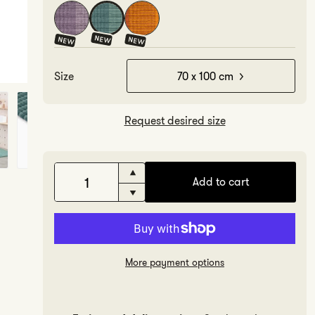
NEW
NEW
NEW
Size
70 x 100 cm
Request desired size
Increase
Add to cart
quantity
Decrease
for
quantity
Sage
for
Sage
More payment options