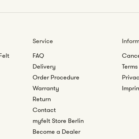
Service
Infor
Felt
FAQ
Cance
Delivery
Terms
Order Procedure
Privac
Warranty
Imprin
Return
Contact
myfelt Store Berlin
Become a Dealer